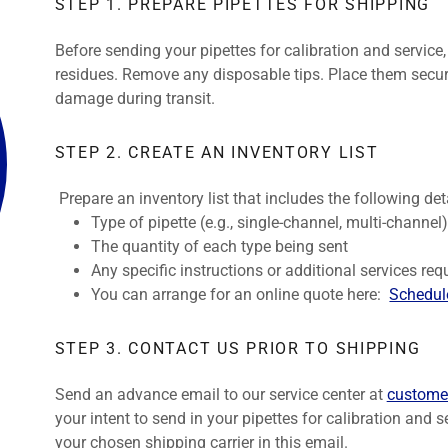
STEP 1. PREPARE PIPETTES FOR SHIPPING
Before sending your pipettes for calibration and service
residues. Remove any disposable tips. Place them secure
damage during transit.
STEP 2. CREATE AN INVENTORY LIST
Prepare an inventory list that includes the following deta
Type of pipette (e.g., single-channel, multi-channel
The quantity of each type being sent
Any specific instructions or additional services requ
You can arrange for an online quote here:
Schedule
STEP 3. CONTACT US PRIOR TO SHIPPING
Send an advance email to our service center at
custome
your intent to send in your pipettes for calibration and 
your chosen shipping carrier in this email.