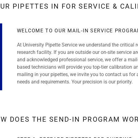
UR PIPETTES IN FOR SERVICE & CAL
WELCOME TO OUR MAIL-IN SERVICE PROGR
At University Pipette Service we understand the critical r
research facility. If you are outside our on-site service
and acknowledged professional service, we offer a mail-
based technicians will provide you top-tier calibration a
mailing in your pipettes, we invite you to contact us for 
needs and requirements. Your precision is our priority.
W DOES THE SEND-IN PROGRAM WO