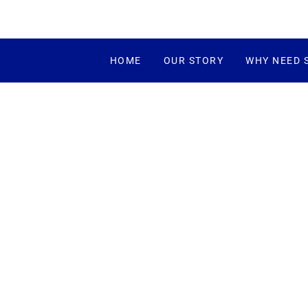
HOME
OUR STORY
WHY NEED 