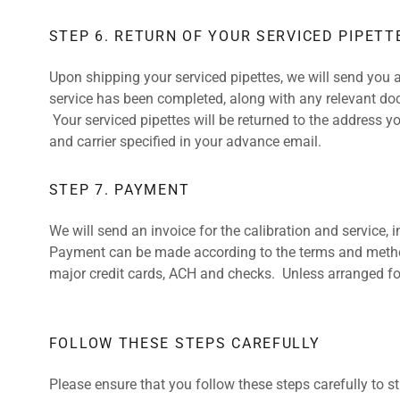
STEP 6. RETURN OF YOUR SERVICED PIPETT
Upon shipping your serviced pipettes, we will send you a
service has been completed, along with any relevant doc
Your serviced pipettes will be returned to the address 
and carrier specified in your advance email.
STEP 7. PAYMENT
We will send an invoice for the calibration and service, 
Payment can be made according to the terms and metho
major credit cards, ACH and checks. Unless arranged for
FOLLOW THESE STEPS CAREFULLY
Please ensure that you follow these steps carefully to s