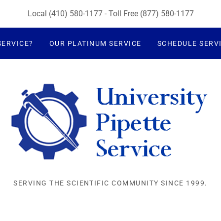
Local
(410) 580-1177
- Toll Free
(877) 580-1177
SERVICE?
OUR PLATINUM SERVICE
SCHEDULE SERV
SERVING THE SCIENTIFIC COMMUNITY SINCE 1999.