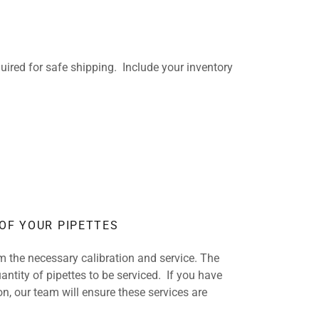
ired for safe shipping. Include your inventory
 OF YOUR PIPETTES
rm the necessary calibration and service. The
antity of pipettes to be serviced. If you have
on, our team will ensure these services are