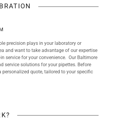
IBRATION
AM
ole precision plays in your laboratory or
 area and want to take advantage of our expertise
in service for your convenience. Our Baltimore
nd service solutions for your pipettes. Before
a personalized quote, tailored to your specific
RK?