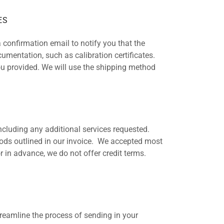
ES
 confirmation email to notify you that the
umentation, such as calibration certificates.
you provided. We will use the shipping method
including any additional services requested.
ds outlined in our invoice. We accepted most
 in advance, we do not offer credit terms.
treamline the process of sending in your