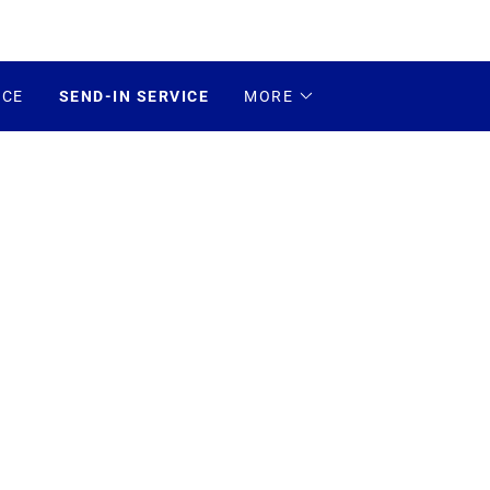
ICE
SEND-IN SERVICE
MORE