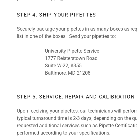
STEP 4. SHIP YOUR PIPETTES
Securely package your pipettes in as many boxes as requ
list in one of the boxes. Send your pipettes to:
University Pipette Service
1777 Reisterstown Road
Suite W-22, #355
Baltimore, MD 21208
STEP 5. SERVICE, REPAIR AND CALIBRATION
Upon receiving your pipettes, our technicians will perfo
typical turnaround time is 2-3 days, depending on the qu
requested additional services such as Pipette Certificati
performed according to your specifications.