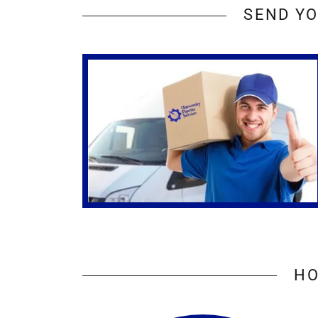
SEND YO
HO