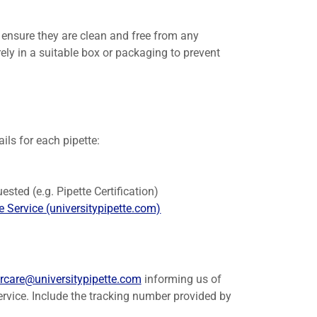
, ensure they are clean and free from any
ly in a suitable box or packaging to prevent
ils for each pipette:
)
ested (e.g. Pipette Certification)
 Service (universitypipette.com)
rcare@universitypipette.com
informing us of
service. Include the tracking number provided by